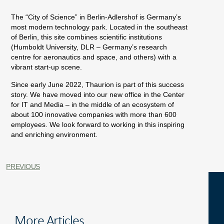
The “City of Science” in Berlin-Adlershof is Germany’s
most modern technology park. Located in the southeast
of Berlin, this site combines scientific institutions
(Humboldt University, DLR – Germany’s research
centre for aeronautics and space, and others) with a
vibrant start-up scene.
Since early June 2022, Thaurion is part of this success
story. We have moved into our new office in the Center
for IT and Media – in the middle of an ecosystem of
about 100 innovative companies with more than 600
employees. We look forward to working in this inspiring
and enriching environment.
PREVIOUS
More Articles