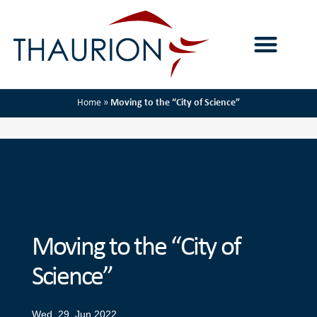
Home
»
Moving to the “City of Science”
Moving to the “City of
Science”
Wed, 29. Jun 2022