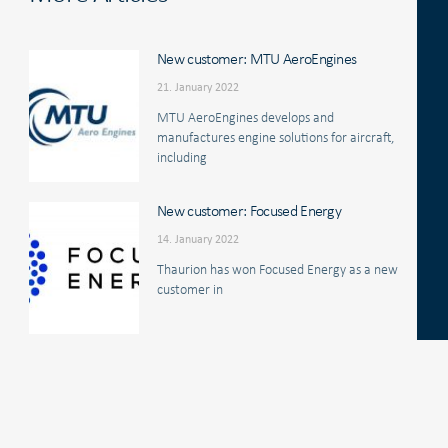
New customer: MTU AeroEngines
21. January 2022
MTU AeroEngines develops and
manufactures engine solutions for aircraft,
including
New customer: Focused Energy
14. January 2022
Thaurion has won Focused Energy as a new
customer in