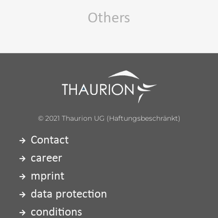
Others
© 2021 Thaurion UG (haftungsbeschränkt)
Contact
career
mprint
data protection
conditions