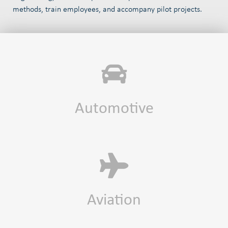
methods, train employees, and accompany pilot projects.
Automotive
Aviation