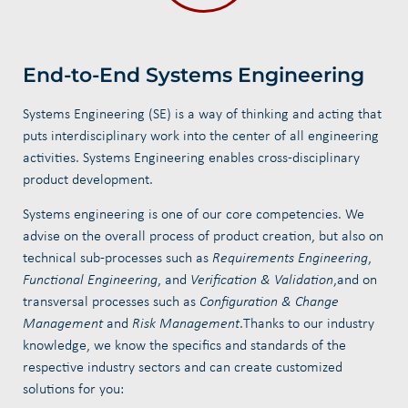
End-to-End Systems Engineering
Systems Engineering (SE) is a way of thinking and acting that
puts interdisciplinary work into the center of all engineering
activities. Systems Engineering enables cross-disciplinary
product development.
Systems engineering is one of our core competencies. We
advise on the overall process of product creation, but also on
technical sub-processes such as
Requirements Engineering
,
Functional Engineering
, and
Verification
& Validation
,
and on
transversal processes such as
Configuration & Change
Management
and
Risk Management
.
Thanks to our industry
knowledge, we know the specifics and standards of the
respective industry sectors and can create customized
solutions for you: