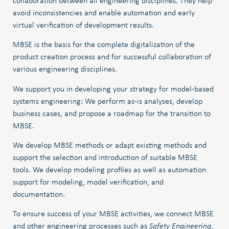
collaboration between all engineering disciplines. They help
avoid inconsistencies and enable automation and early
virtual verification of development results.
MBSE is the basis for the complete digitalization of the
product creation process and for successful collaboration of
various engineering disciplines.
We support you in developing your strategy for model-based
systems engineering: We perform as-is analyses, develop
business cases, and propose a roadmap for the transition to
MBSE.
We develop MBSE methods or adapt existing methods and
support the selection and introduction of suitable MBSE
tools. We develop modeling profiles as well as automation
support for modeling, model verification, and
documentation.
To ensure success of your MBSE activities, we connect MBSE
and other engineering processes such as
Safety Engineering
,