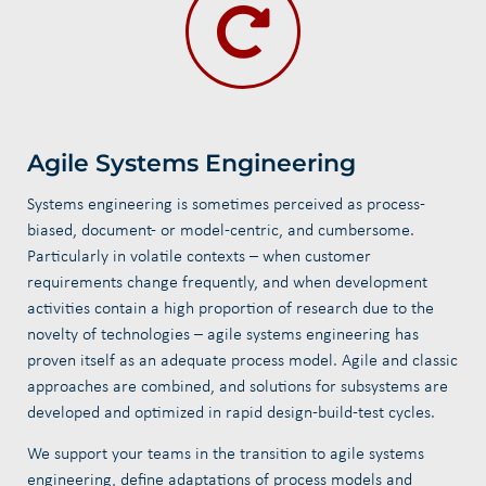
Agile Systems Engineering
Systems engineering is sometimes perceived as process-
biased, document- or model-centric, and cumbersome.
Particularly in volatile contexts – when customer
requirements change frequently, and when development
activities contain a high proportion of research due to the
novelty of technologies – agile systems engineering has
proven itself as an adequate process model. Agile and classic
approaches are combined, and solutions for subsystems are
developed and optimized in rapid design-build-test cycles.
We support your teams in the transition to agile systems
engineering, define adaptations of process models and