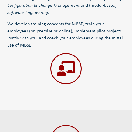
Configuration & Change Management
and (model-based)
Software Engineering
.
We develop training concepts for MBSE, train your
employees (on-premise or online), implement pilot projects
jointly with you, and coach your employees during the initial
use of MBSE.