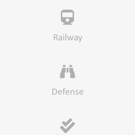
Railway
Defense