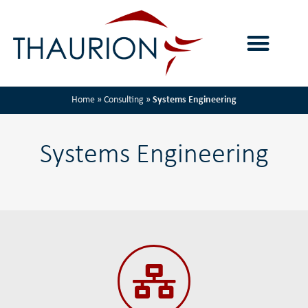
Home
»
Consulting
»
Systems Engineering
Systems Engineering