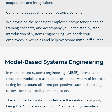
adaptations and integrations.
Continuing education and competence building
We advise on the necessary employee competencies and on
training concepts, and accompany you in the step-by-step
introduction of systems engineering. We coach your
employees in key roles and help overcome initial difficulties.
Model-Based Systems Engineering
In model-based systems engineering (MBSE), formal and
traceable models are used to describe the system of interest,
taking into account different perspectives such as function,
safety, technical realization, and so on.
These connected system models are the central data pool,
being the “single source of truth” and enabling seamless