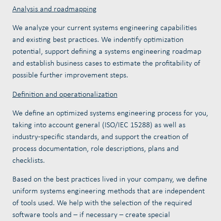
Analysis and roadmapping
We analyze your current systems engineering capabilities
and existing best practices. We indentify optimization
potential, support defining a systems engineering roadmap
and establish business cases to estimate the profitability of
possible further improvement steps.
Definition and operationalization
We define an optimized systems engineering process for you,
taking into account general (ISO/IEC 15288) as well as
industry-specific standards, and support the creation of
process documentation, role descriptions, plans and
checklists.
Based on the best practices lived in your company, we define
uniform
systems engineering methods that are independent
of tools used. We help with the selection of the required
software tools and – if necessary – create special