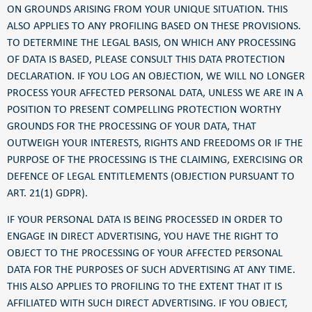
ON GROUNDS ARISING FROM YOUR UNIQUE SITUATION. THIS
ALSO APPLIES TO ANY PROFILING BASED ON THESE PROVISIONS.
TO DETERMINE THE LEGAL BASIS, ON WHICH ANY PROCESSING
OF DATA IS BASED, PLEASE CONSULT THIS DATA PROTECTION
DECLARATION. IF YOU LOG AN OBJECTION, WE WILL NO LONGER
PROCESS YOUR AFFECTED PERSONAL DATA, UNLESS WE ARE IN A
POSITION TO PRESENT COMPELLING PROTECTION WORTHY
GROUNDS FOR THE PROCESSING OF YOUR DATA, THAT
OUTWEIGH YOUR INTERESTS, RIGHTS AND FREEDOMS OR IF THE
PURPOSE OF THE PROCESSING IS THE CLAIMING, EXERCISING OR
DEFENCE OF LEGAL ENTITLEMENTS (OBJECTION PURSUANT TO
ART. 21(1) GDPR).
IF YOUR PERSONAL DATA IS BEING PROCESSED IN ORDER TO
ENGAGE IN DIRECT ADVERTISING, YOU HAVE THE RIGHT TO
OBJECT TO THE PROCESSING OF YOUR AFFECTED PERSONAL
DATA FOR THE PURPOSES OF SUCH ADVERTISING AT ANY TIME.
THIS ALSO APPLIES TO PROFILING TO THE EXTENT THAT IT IS
AFFILIATED WITH SUCH DIRECT ADVERTISING. IF YOU OBJECT,