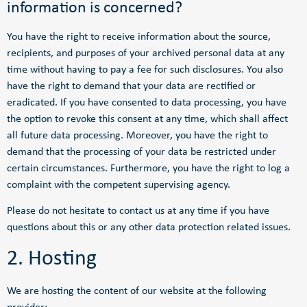
information is concerned?
You have the right to receive information about the source,
recipients, and purposes of your archived personal data at any
time without having to pay a fee for such disclosures. You also
have the right to demand that your data are rectified or
eradicated. If you have consented to data processing, you have
the option to revoke this consent at any time, which shall affect
all future data processing. Moreover, you have the right to
demand that the processing of your data be restricted under
certain circumstances. Furthermore, you have the right to log a
complaint with the competent supervising agency.
Please do not hesitate to contact us at any time if you have
questions about this or any other data protection related issues.
2. Hosting
We are hosting the content of our website at the following