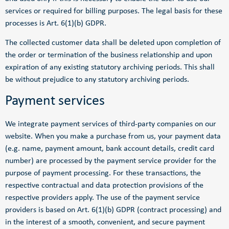
services or required for billing purposes. The legal basis for these
processes is Art. 6(1)(b) GDPR.
The collected customer data shall be deleted upon completion of
the order or termination of the business relationship and upon
expiration of any existing statutory archiving periods. This shall
be without prejudice to any statutory archiving periods.
Payment services
We integrate payment services of third-party companies on our
website. When you make a purchase from us, your payment data
(e.g. name, payment amount, bank account details, credit card
number) are processed by the payment service provider for the
purpose of payment processing. For these transactions, the
respective contractual and data protection provisions of the
respective providers apply. The use of the payment service
providers is based on Art. 6(1)(b) GDPR (contract processing) and
in the interest of a smooth, convenient, and secure payment