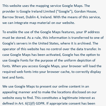
This website uses the mapping service Google Maps. The
provider is Google Ireland Limited (“Google”), Gordon House,
Barrow Street, Dublin 4, Ireland. With the means of this service,
we can integrate map material on our website.
To enable the use of the Google Maps features, your IP address
must be stored. As a rule, this information is transferred to one of
Google’s servers in the United States, where it is archived. The
operator of this website has no control over the data transfer. In
case Google Maps has been activated, Google has the option to
use Google Fonts for the purpose of the uniform depiction of
fonts. When you access Google Maps, your browser will load the
required web fonts into your browser cache, to correctly display
text and fonts.
We use Google Maps to present our online content in an
appealing manner and to make the locations disclosed on our
website easy to find. This constitutes a legitimate interest as
defined in Art. 6(1)(f) GDPR. If appropriate consent has been