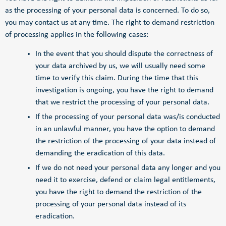
as the processing of your personal data is concerned. To do so,
you may contact us at any time. The right to demand restriction
of processing applies in the following cases:
In the event that you should dispute the correctness of
your data archived by us, we will usually need some
time to verify this claim. During the time that this
investigation is ongoing, you have the right to demand
that we restrict the processing of your personal data.
If the processing of your personal data was/is conducted
in an unlawful manner, you have the option to demand
the restriction of the processing of your data instead of
demanding the eradication of this data.
If we do not need your personal data any longer and you
need it to exercise, defend or claim legal entitlements,
you have the right to demand the restriction of the
processing of your personal data instead of its
eradication.