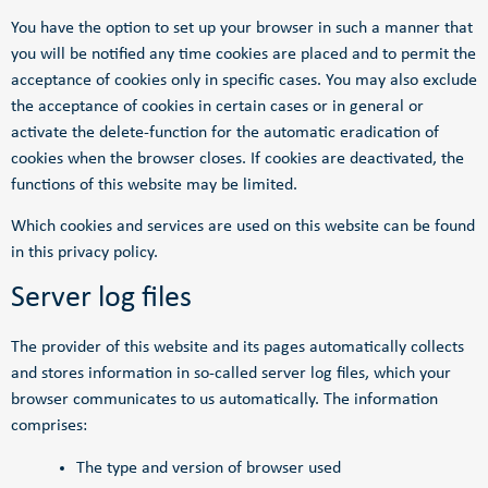
You have the option to set up your browser in such a manner that
you will be notified any time cookies are placed and to permit the
acceptance of cookies only in specific cases. You may also exclude
the acceptance of cookies in certain cases or in general or
activate the delete-function for the automatic eradication of
cookies when the browser closes. If cookies are deactivated, the
functions of this website may be limited.
Which cookies and services are used on this website can be found
in this privacy policy.
Server log files
The provider of this website and its pages automatically collects
and stores information in so-called server log files, which your
browser communicates to us automatically. The information
comprises:
The type and version of browser used