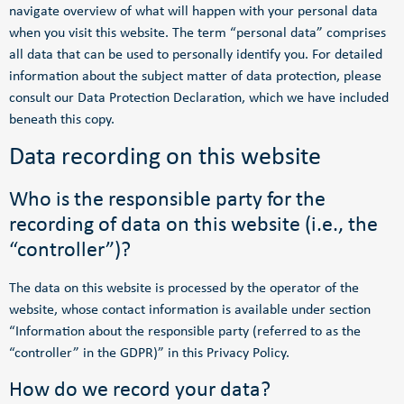
navigate overview of what will happen with your personal data
when you visit this website. The term “personal data” comprises
all data that can be used to personally identify you. For detailed
information about the subject matter of data protection, please
consult our Data Protection Declaration, which we have included
beneath this copy.
Data recording on this website
Who is the responsible party for the
recording of data on this website (i.e., the
“controller”)?
The data on this website is processed by the operator of the
website, whose contact information is available under section
“Information about the responsible party (referred to as the
“controller” in the GDPR)” in this Privacy Policy.
How do we record your data?