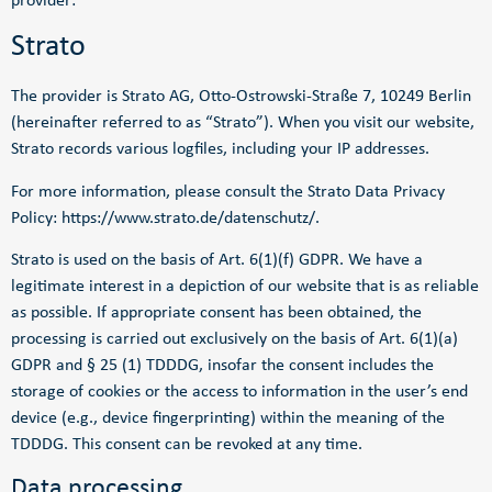
provider:
Strato
The provider is Strato AG, Otto-Ostrowski-Straße 7, 10249 Berlin
(hereinafter referred to as “Strato”). When you visit our website,
Strato records various logfiles, including your IP addresses.
For more information, please consult the Strato Data Privacy
Policy:
https://www.strato.de/datenschutz/
.
Strato is used on the basis of Art. 6(1)(f) GDPR. We have a
legitimate interest in a depiction of our website that is as reliable
as possible. If appropriate consent has been obtained, the
processing is carried out exclusively on the basis of Art. 6(1)(a)
GDPR and § 25 (1) TDDDG, insofar the consent includes the
storage of cookies or the access to information in the user’s end
device (e.g., device fingerprinting) within the meaning of the
TDDDG. This consent can be revoked at any time.
Data processing