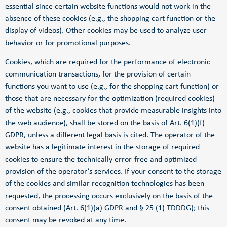
essential since certain website functions would not work in the
absence of these cookies (e.g., the shopping cart function or the
display of videos). Other cookies may be used to analyze user
behavior or for promotional purposes.
Cookies, which are required for the performance of electronic
communication transactions, for the provision of certain
functions you want to use (e.g., for the shopping cart function) or
those that are necessary for the optimization (required cookies)
of the website (e.g., cookies that provide measurable insights into
the web audience), shall be stored on the basis of Art. 6(1)(f)
GDPR, unless a different legal basis is cited. The operator of the
website has a legitimate interest in the storage of required
cookies to ensure the technically error-free and optimized
provision of the operator’s services. If your consent to the storage
of the cookies and similar recognition technologies has been
requested, the processing occurs exclusively on the basis of the
consent obtained (Art. 6(1)(a) GDPR and § 25 (1) TDDDG); this
consent may be revoked at any time.