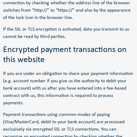
connection by checking whether the address line of the browser
switches from “http://” to “https://” and also by the appearance
of the lock icon in the browser line.
If the SSL or TLS encryption is activated, data you transmit to us
cannot be read by third parties.
Encrypted payment transactions on
this website
If you are under an obligation to share your payment information
(e.g. account number if you give us the authority to debit your
bank account) with us after you have entered into a fee-based
contract with us, this information is required to process
payments.
Payment transactions using common modes of paying
(Visa/MasterCard, debit to your bank account) are processed
exclusively via encrypted SSL or TLS connections. You can
recognize an encrypted connection by checking whether the