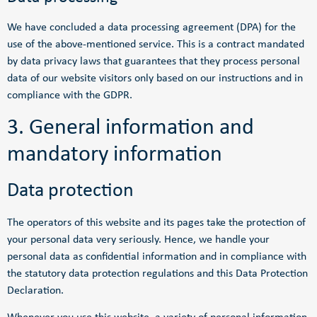
We have concluded a data processing agreement (DPA) for the
use of the above-mentioned service. This is a contract mandated
by data privacy laws that guarantees that they process personal
data of our website visitors only based on our instructions and in
compliance with the GDPR.
3. General information and
mandatory information
Data protection
The operators of this website and its pages take the protection of
your personal data very seriously. Hence, we handle your
personal data as confidential information and in compliance with
the statutory data protection regulations and this Data Protection
Declaration.