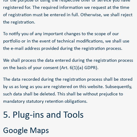
for the purpose of using the respective offer or service you have
registered for. The required information we request at the time
of registration must be entered in full. Otherwise, we shall reject
the registration.
To notify you of any important changes to the scope of our
portfolio or in the event of technical modifications, we shall use
the e-mail address provided during the registration process.
We shall process the data entered during the registration process
on the basis of your consent (Art. 6(1)(a) GDPR).
The data recorded during the registration process shall be stored
by us as long as you are registered on this website. Subsequently,
such data shall be deleted. This shall be without prejudice to
mandatory statutory retention obligations.
5. Plug-ins and Tools
Google Maps