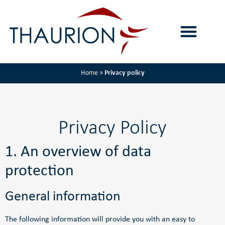
Home
»
Privacy policy
Privacy Policy
1. An overview of data
protection
General information
The following information will provide you with an easy to