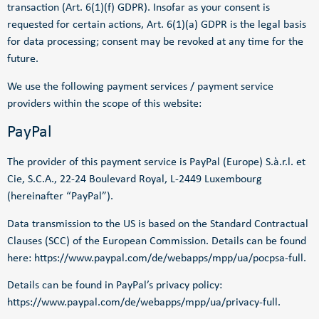
transaction (Art. 6(1)(f) GDPR). Insofar as your consent is
requested for certain actions, Art. 6(1)(a) GDPR is the legal basis
for data processing; consent may be revoked at any time for the
future.
We use the following payment services / payment service
providers within the scope of this website:
PayPal
The provider of this payment service is PayPal (Europe) S.à.r.l. et
Cie, S.C.A., 22-24 Boulevard Royal, L-2449 Luxembourg
(hereinafter “PayPal”).
Data transmission to the US is based on the Standard Contractual
Clauses (SCC) of the European Commission. Details can be found
here:
https://www.paypal.com/de/webapps/mpp/ua/pocpsa-full
.
Details can be found in PayPal’s privacy policy:
https://www.paypal.com/de/webapps/mpp/ua/privacy-full
.