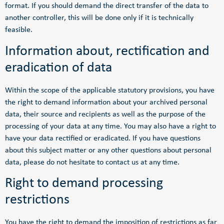
format. If you should demand the direct transfer of the data to
another controller, this will be done only if it is technically
feasible.
Information about, rectification and
eradication of data
Within the scope of the applicable statutory provisions, you have
the right to demand information about your archived personal
data, their source and recipients as well as the purpose of the
processing of your data at any time. You may also have a right to
have your data rectified or eradicated. If you have questions
about this subject matter or any other questions about personal
data, please do not hesitate to contact us at any time.
Right to demand processing
restrictions
You have the right to demand the imposition of restrictions as far