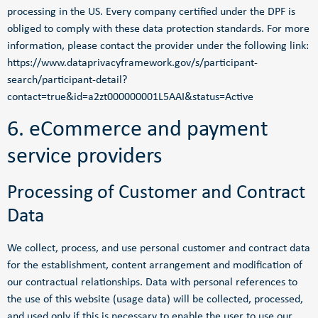
processing in the US. Every company certified under the DPF is
obliged to comply with these data protection standards. For more
information, please contact the provider under the following link:
https://www.dataprivacyframework.gov/s/participant-
search/participant-detail?
contact=true&id=a2zt000000001L5AAI&status=Active
6. eCommerce and payment
service providers
Processing of Customer and Contract
Data
We collect, process, and use personal customer and contract data
for the establishment, content arrangement and modification of
our contractual relationships. Data with personal references to
the use of this website (usage data) will be collected, processed,
and used only if this is necessary to enable the user to use our