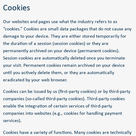
Cookies
Our websites and pages use what the industry refers to as
“cookies.” Cookies are small data packages that do not cause any
damage to your device. They are either stored temporarily for
the duration of a session (session cookies) or they are
permanently archived on your device (permanent cookies).
Session cookies are automatically deleted once you terminate
your visit. Permanent cookies remain archived on your device
until you actively delete them, or they are automatically
eradicated by your web browser.
Cookies can be issued by us (first-party cookies) or by third-party
companies (so-called third-party cookies). Third-party cookies
enable the integration of certain services of third-party
companies into websites (e.g., cookies for handling payment
services).
Cookies have a variety of functions. Many cookies are technically