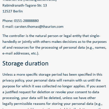
Rabindranath-Tagore-Str. 13
12527 Berlin
Phone: 0151-28888880
E-mail: carsten.thomas@thaurion.com
The controller is the natural person or legal entity that single-
handedly or jointly with others makes decisions as to the purposes
of and resources for the processing of personal data (e.g., names,
e-mail addresses, etc.).
Storage duration
Unless a more specific storage period has been specified in this
privacy policy, your personal data will remain with us until the
purpose for which it was collected no longer applies. If you assert
a justified request for deletion or revoke your consent to data
processing, your data will be deleted, unless we have other
legally permissible reasons for storing your personal data (e.g.,