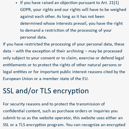
If you have raised an objection pursuant to Art. 21(1)
GDPR, your rights and our rights will have to be weighed
against each other. As long as it has not been
determined whose interests prevail, you have the right
to demand a restriction of the processing of your
personal data.
If you have restricted the processing of your personal data, these
data – with the exception of their archiving – may be processed
only subject to your consent or to claim, exercise or defend legal
entitlements or to protect the rights of other natural persons or
legal entities or for important public interest reasons cited by the
European Union or a member state of the EU.
SSL and/or TLS encryption
For security reasons and to protect the transmission of
confidential content, such as purchase orders or inquiries you
submit to us as the website operator, this website uses either an
SSL or a TLS encryption program. You can recognize an encrypted