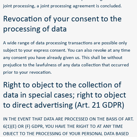
joint processing, a joint processing agreement is concluded.
Revocation of your consent to the
processing of data
A wide range of data processing transactions are possible only
subject to your express consent. You can also revoke at any time
any consent you have already given us. This shall be without
prejudice to the lawfulness of any data collection that occurred
prior to your revocation.
Right to object to the collection of
data in special cases; right to object
to direct advertising (Art. 21 GDPR)
IN THE EVENT THAT DATA ARE PROCESSED ON THE BASIS OF ART.
6(1)(E) OR (F) GDPR, YOU HAVE THE RIGHT TO AT ANY TIME
OBJECT TO THE PROCESSING OF YOUR PERSONAL DATA BASED