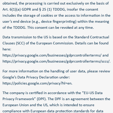
obtained, the processing is carried out exclusively on the basis of
Art. 6(1)(a) GDPR and § 25 (1) TDDDG, insofar the consent
includes the storage of cookies or the access to information in the
user’s end device (e.g., device fingerprinting) within the meaning
of the TDDDG. This consent can be revoked at any time.
Data transmission to the US is based on the Standard Contractual
Clauses (SCC) of the European Commission. Details can be found
here:
https://privacy.google.com/businesses/gdprcontrollerterms/
and
https://privacy.google.com/businesses/gdprcontrollerterms/sccs/
.
For more information on the handling of user data, please review
Google’s Data Privacy Declaration under:
https://policies.google.com/privacy?hl=en
.
The company is certified in accordance with the “EU-US Data
Privacy Framework” (DPF). The DPF is an agreement between the
European Union and the US, which is intended to ensure
compliance with European data protection standards for data