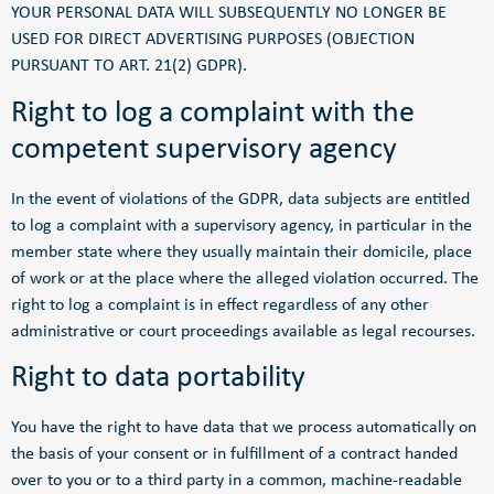
YOUR PERSONAL DATA WILL SUBSEQUENTLY NO LONGER BE
USED FOR DIRECT ADVERTISING PURPOSES (OBJECTION
PURSUANT TO ART. 21(2) GDPR).
Right to log a complaint with the
competent supervisory agency
In the event of violations of the GDPR, data subjects are entitled
to log a complaint with a supervisory agency, in particular in the
member state where they usually maintain their domicile, place
of work or at the place where the alleged violation occurred. The
right to log a complaint is in effect regardless of any other
administrative or court proceedings available as legal recourses.
Right to data portability
You have the right to have data that we process automatically on
the basis of your consent or in fulfillment of a contract handed
over to you or to a third party in a common, machine-readable