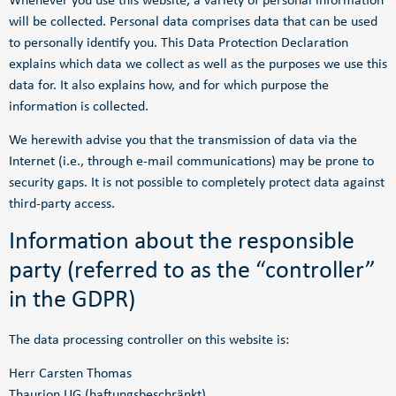
Whenever you use this website, a variety of personal information
will be collected. Personal data comprises data that can be used
to personally identify you. This Data Protection Declaration
explains which data we collect as well as the purposes we use this
data for. It also explains how, and for which purpose the
information is collected.
We herewith advise you that the transmission of data via the
Internet (i.e., through e-mail communications) may be prone to
security gaps. It is not possible to completely protect data against
third-party access.
Information about the responsible
party (referred to as the “controller”
in the GDPR)
The data processing controller on this website is:
Herr Carsten Thomas
Thaurion UG (haftungsbeschränkt)