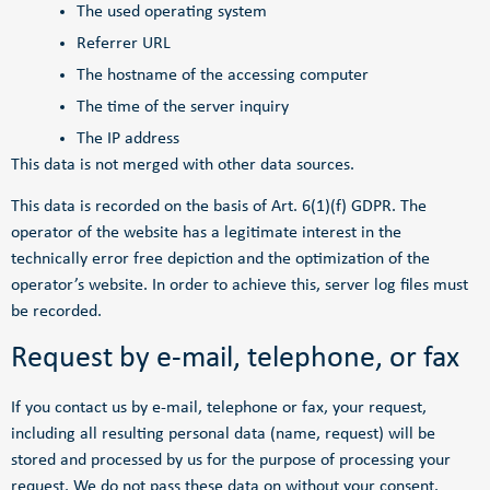
The used operating system
Referrer URL
The hostname of the accessing computer
The time of the server inquiry
The IP address
This data is not merged with other data sources.
This data is recorded on the basis of Art. 6(1)(f) GDPR. The
operator of the website has a legitimate interest in the
technically error free depiction and the optimization of the
operator’s website. In order to achieve this, server log files must
be recorded.
Request by e-mail, telephone, or fax
If you contact us by e-mail, telephone or fax, your request,
including all resulting personal data (name, request) will be
stored and processed by us for the purpose of processing your
request. We do not pass these data on without your consent.