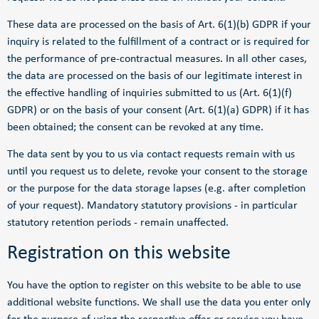
These data are processed on the basis of Art. 6(1)(b) GDPR if your
inquiry is related to the fulfillment of a contract or is required for
the performance of pre-contractual measures. In all other cases,
the data are processed on the basis of our legitimate interest in
the effective handling of inquiries submitted to us (Art. 6(1)(f)
GDPR) or on the basis of your consent (Art. 6(1)(a) GDPR) if it has
been obtained; the consent can be revoked at any time.
The data sent by you to us via contact requests remain with us
until you request us to delete, revoke your consent to the storage
or the purpose for the data storage lapses (e.g. after completion
of your request). Mandatory statutory provisions - in particular
statutory retention periods - remain unaffected.
Registration on this website
You have the option to register on this website to be able to use
additional website functions. We shall use the data you enter only