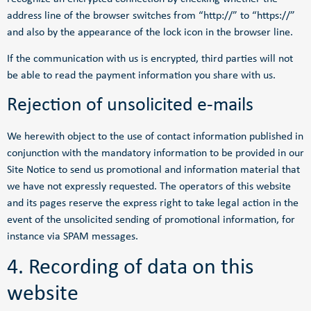
address line of the browser switches from “http://” to “https://”
and also by the appearance of the lock icon in the browser line.
If the communication with us is encrypted, third parties will not
be able to read the payment information you share with us.
Rejection of unsolicited e-mails
We herewith object to the use of contact information published in
conjunction with the mandatory information to be provided in our
Site Notice to send us promotional and information material that
we have not expressly requested. The operators of this website
and its pages reserve the express right to take legal action in the
event of the unsolicited sending of promotional information, for
instance via SPAM messages.
4. Recording of data on this
website