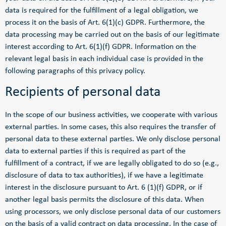
data is required for the fulfillment of a legal obligation, we
process it on the basis of Art. 6(1)(c) GDPR. Furthermore, the
data processing may be carried out on the basis of our legitimate
interest according to Art. 6(1)(f) GDPR. Information on the
relevant legal basis in each individual case is provided in the
following paragraphs of this privacy policy.
Recipients of personal data
In the scope of our business activities, we cooperate with various
external parties. In some cases, this also requires the transfer of
personal data to these external parties. We only disclose personal
data to external parties if this is required as part of the
fulfillment of a contract, if we are legally obligated to do so (e.g.,
disclosure of data to tax authorities), if we have a legitimate
interest in the disclosure pursuant to Art. 6 (1)(f) GDPR, or if
another legal basis permits the disclosure of this data. When
using processors, we only disclose personal data of our customers
on the basis of a valid contract on data processing. In the case of