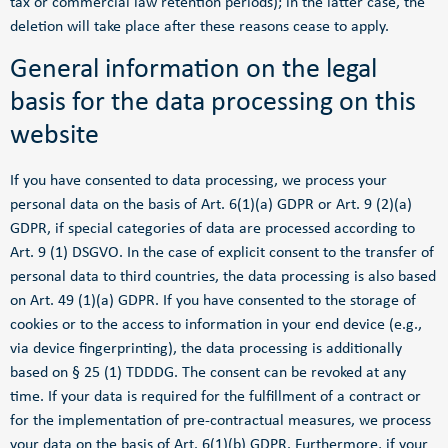
tax or commercial law retention periods); in the latter case, the
deletion will take place after these reasons cease to apply.
General information on the legal
basis for the data processing on this
website
If you have consented to data processing, we process your
personal data on the basis of Art. 6(1)(a) GDPR or Art. 9 (2)(a)
GDPR, if special categories of data are processed according to
Art. 9 (1) DSGVO. In the case of explicit consent to the transfer of
personal data to third countries, the data processing is also based
on Art. 49 (1)(a) GDPR. If you have consented to the storage of
cookies or to the access to information in your end device (e.g.,
via device fingerprinting), the data processing is additionally
based on § 25 (1) TDDDG. The consent can be revoked at any
time. If your data is required for the fulfillment of a contract or
for the implementation of pre-contractual measures, we process
your data on the basis of Art. 6(1)(b) GDPR. Furthermore, if your