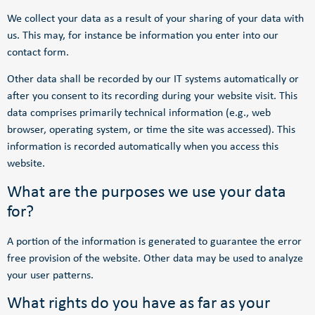
We collect your data as a result of your sharing of your data with
us. This may, for instance be information you enter into our
contact form.
Other data shall be recorded by our IT systems automatically or
after you consent to its recording during your website visit. This
data comprises primarily technical information (e.g., web
browser, operating system, or time the site was accessed). This
information is recorded automatically when you access this
website.
What are the purposes we use your data
for?
A portion of the information is generated to guarantee the error
free provision of the website. Other data may be used to analyze
your user patterns.
What rights do you have as far as your