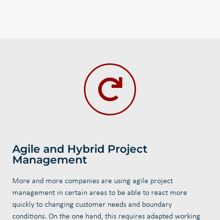
Agile and Hybrid Project
Management
More and more companies are using agile project
management in certain areas to be able to react more
quickly to changing customer needs and boundary
conditions. On the one hand, this requires adapted working