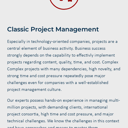
Classic Project Management
Especially in technology-oriented companies, projects are a
central element of business activity. Business success
strongly depends on the capability to effectivly implement
projects regarding content, quality, time, and cost. Complex
Complex projects with many dependencies, high novelty, and
strong time and cost pressure repeatedly pose major
challenges even for companies with a well-established
project management culture.
Our experts possess hands-on experience in managing multi-
million projects, with demanding clients, international
project consortia, high time and cost pressure, and major
technical challenges. We know the challenges in this context