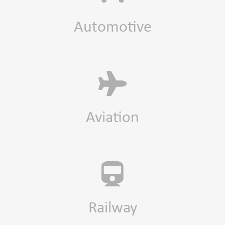
Automotive
Aviation
Railway