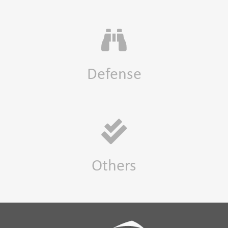
Defense
Others