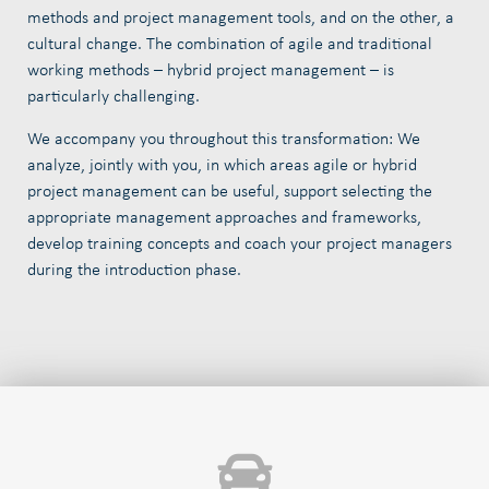
methods and project management tools, and on the other, a
cultural change. The combination of agile and traditional
working methods – hybrid project management – is
particularly challenging.
We accompany you throughout this transformation: We
analyze, jointly with you, in which areas agile or hybrid
project management can be useful, support selecting the
appropriate management approaches and frameworks,
develop training concepts and coach your project managers
during the introduction phase.