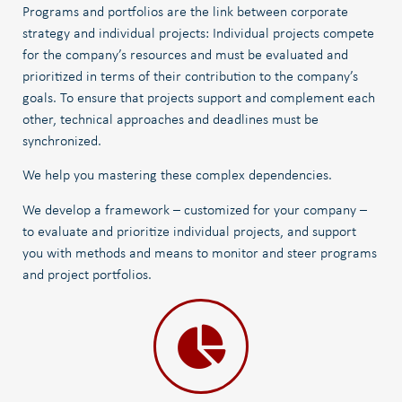
Programs and portfolios are the link between corporate
strategy and individual projects: Individual projects compete
for the company’s resources and must be evaluated and
prioritized in terms of their contribution to the company’s
goals. To ensure that projects support and complement each
other, technical approaches and deadlines must be
synchronized.
We help you mastering these complex dependencies.
We develop a framework – customized for your company –
to evaluate and prioritize individual projects, and support
you with methods and means to monitor and steer programs
and project portfolios.