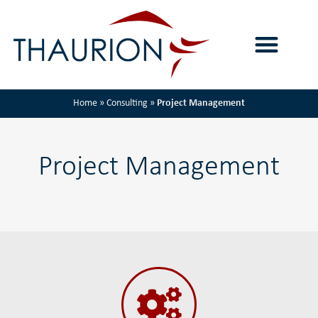
Home
»
Consulting
»
Project Management
Project Management