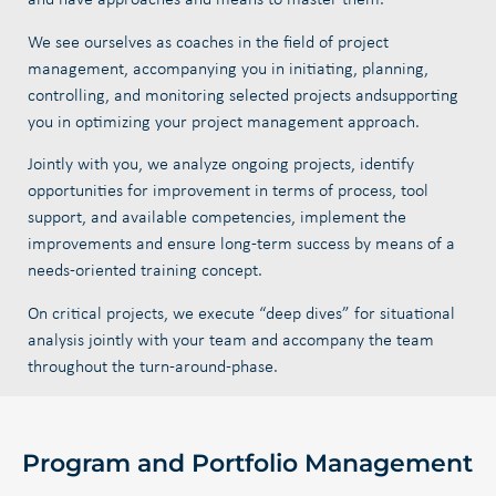
and have approaches and means to master them.
We see ourselves as coaches in the field of project
management,
accompanying you in initiating, planning,
controlling, and monitoring selected projects and
supporting
you in optimizing your project management approach.
Jointly with you, we analyze ongoing projects, identify
opportunities for improvement in terms of process, tool
support, and available competencies, implement the
improvements and ensure long-term success by means of a
needs-oriented training concept.
On critical projects, we execute “deep dives” for situational
analysis jointly with your team and accompany the team
throughout the turn-around-phase.
Program and Portfolio Management