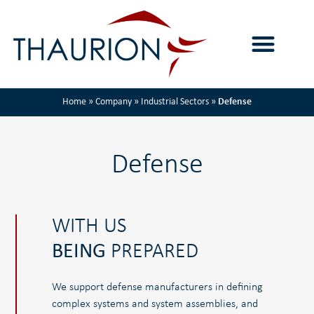
Home
»
Company
»
Industrial Sectors
»
Defense
Defense
WITH US
BEING
PREPARED
We support defense manufacturers in defining
complex systems and system assemblies, and