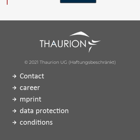
© 2021 Thaurion UG (haftungsbeschränkt)
Contact
career
mprint
data protection
conditions