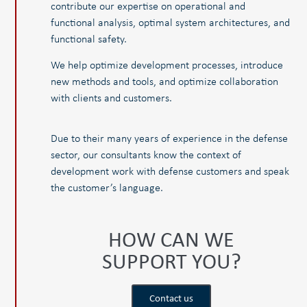
contribute our expertise on operational and
functional analysis, optimal system architectures, and
functional safety.
We help optimize development processes, introduce
new methods and tools, and optimize collaboration
with clients and customers.
Due to their many years of experience in the defense
sector, our consultants know the context of
development work with defense customers and speak
the customer’s language.
HOW CAN WE
SUPPORT YOU?
Contact us