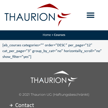
Home
»
Courses
[eb_courses categories=”” order=”DESC” per_page=”12″
cat_per_page=”3″ group_by_cat=”no” horizontally_scroll=”no”
show_filter=”yes”]
© 2021 Thaurion UG (haftungsbeschränkt)
Contact