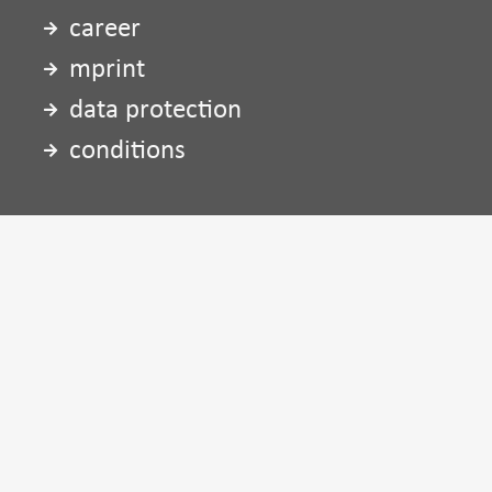
career
mprint
data protection
conditions